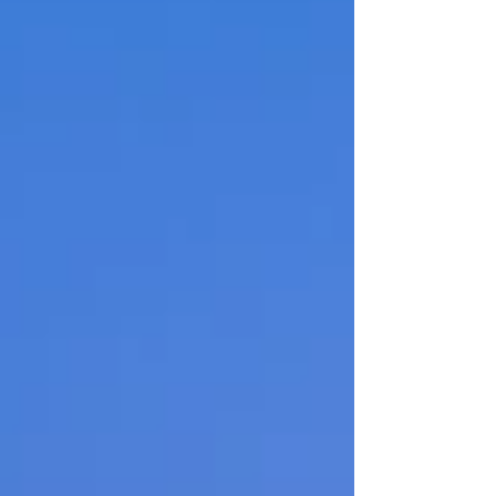
typical seventies era Sunriver home that
was stuck in the past with features and a
layout that didn’t meet modern needs. The
kitchen lacked functionality, the primary
suite wasted valuable space, and several
areas throughout the home simply didn’t fit
modern living. Their goal