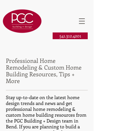
541.312.4201
Professional Home
Remodeling & Custom Home
Building Resources, Tips +
More
Stay up-to-date on the latest home
design trends and news and get
professional home remodeling &
custom home building resources from
the PGC Building + Design team in
Bend. If you are planning to build a