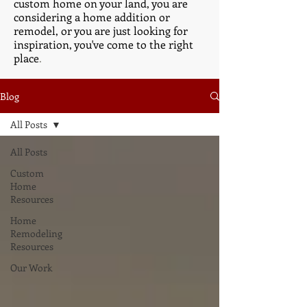
custom home on your land, you are
considering a home addition or
remodel, or you are just looking for
inspiration, you've come to the right
place
.
Blog
All Posts
All Posts
Custom
Home
Resources
Home
Remodeling
Resources
Our Work