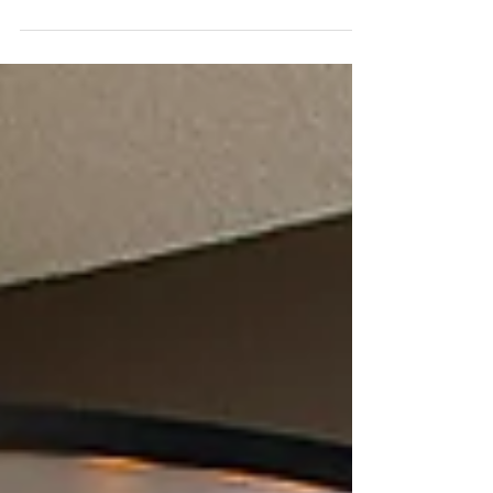
function matters just as much. After more
than two decades designing and building
high-end homes and luxury remodels
throughout Central Oregon, we’ve seen
firsthand which kitchen design materials
truly stand the test of time and which ones
begin to show wear after only a few years.
Below is our guide to the high end kitchen
design materials we consistently find are
worth the investment because they not only
l