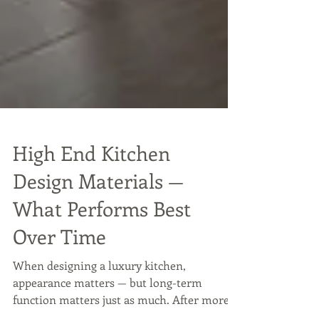
High End Kitchen
Design Materials —
What Performs Best
Over Time
When designing a luxury kitchen,
appearance matters — but long-term