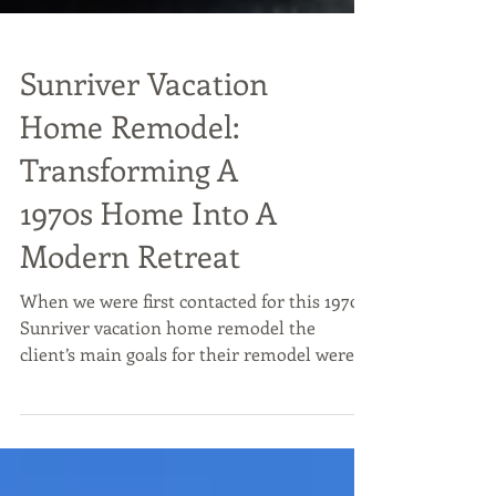
Sunriver Vacation
Home Remodel:
Transforming A
1970s Home Into A
Modern Retreat
When we were first contacted for this 1970s
Sunriver vacation home remodel the
client’s main goals for their remodel were
to create a more functional layout and
contemporize their space. The home was a