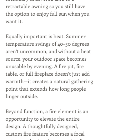
retractable awning so you still have 
the option to enjoy full sun when you 
want it.
Equally important is heat. Summer 
temperature swings of 40–50 degrees 
aren’t uncommon, and without a heat 
source, your outdoor space becomes 
unusable by evening. A fire pit, fire 
table, or full fireplace doesn’t just add 
warmth—it creates a natural gathering 
point that extends how long people 
linger outside.
Beyond function, a fire element is an 
opportunity to elevate the entire 
design. A thoughtfully designed, 
custom fire feature becomes a focal 