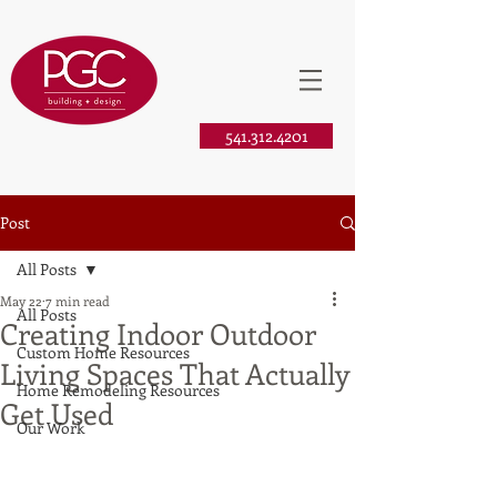
541.312.4201
Post
All Posts
May 22
7 min read
All Posts
Creating Indoor Outdoor
Custom Home Resources
Living Spaces That Actually
Home Remodeling Resources
Get Used
Our Work