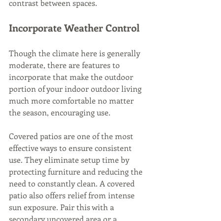
contrast between spaces.
Incorporate Weather Control
Though the climate here is generally 
moderate, there are features to 
incorporate that make the outdoor 
portion of your indoor outdoor living 
much more comfortable no matter 
the season, encouraging use.
Covered patios are one of the most 
effective ways to ensure consistent 
use. They eliminate setup time by 
protecting furniture and reducing the 
need to constantly clean. A covered 
patio also offers relief from intense 
sun exposure. Pair this with a 
secondary uncovered area or a 