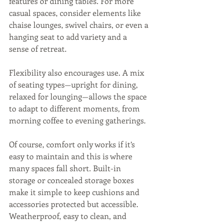
features or dining tables. For more 
casual spaces, consider elements like 
chaise lounges, swivel chairs, or even a 
hanging seat to add variety and a 
sense of retreat.
Flexibility also encourages use. A mix 
of seating types—upright for dining, 
relaxed for lounging—allows the space 
to adapt to different moments, from 
morning coffee to evening gatherings.
Of course, comfort only works if it’s 
easy to maintain and this is where 
many spaces fall short. Built-in 
storage or concealed storage boxes 
make it simple to keep cushions and 
accessories protected but accessible. 
Weatherproof, easy to clean, and 