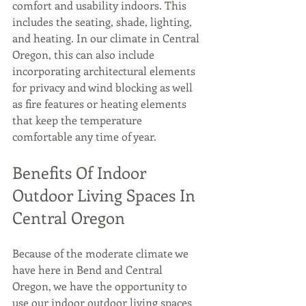
comfort and usability indoors. This 
includes the seating, shade, lighting, 
and heating. In our climate in Central 
Oregon, this can also include 
incorporating architectural elements 
for privacy and wind blocking as well 
as fire features or heating elements 
that keep the temperature 
comfortable any time of year.
Benefits Of Indoor 
Outdoor Living Spaces In 
Central Oregon
Because of the moderate climate we 
have here in Bend and Central 
Oregon, we have the opportunity to 
use our indoor outdoor living spaces 