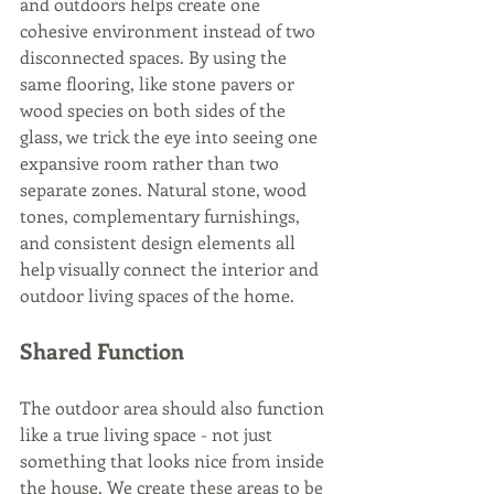
and outdoors helps create one 
cohesive environment instead of two 
disconnected spaces. By using the 
same flooring, like stone pavers or 
wood species on both sides of the 
glass, we trick the eye into seeing one 
expansive room rather than two 
separate zones. Natural stone, wood 
tones, complementary furnishings, 
and consistent design elements all 
help visually connect the interior and 
outdoor living spaces of the home. 
Shared Function
The outdoor area should also function 
like a true living space - not just 
something that looks nice from inside 
the house. We create these areas to be 