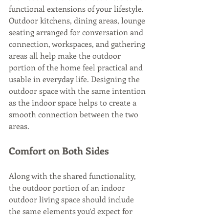
functional extensions of your lifestyle. 
Outdoor kitchens, dining areas, lounge 
seating arranged for conversation and 
connection, workspaces, and gathering 
areas all help make the outdoor 
portion of the home feel practical and 
usable in everyday life. Designing the 
outdoor space with the same intention 
as the indoor space helps to create a 
smooth connection between the two 
areas.
Comfort on Both Sides
Along with the shared functionality, 
the outdoor portion of an indoor 
outdoor living space should include 
the same elements you’d expect for 