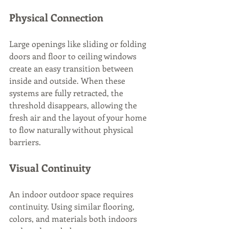
Physical Connection
Large openings like sliding or folding 
doors and floor to ceiling windows 
create an easy transition between 
inside and outside. When these 
systems are fully retracted, the 
threshold disappears, allowing the 
fresh air and the layout of your home 
to flow naturally without physical 
barriers.
Visual Continuity
An indoor outdoor space requires 
continuity. Using similar flooring, 
colors, and materials both indoors 