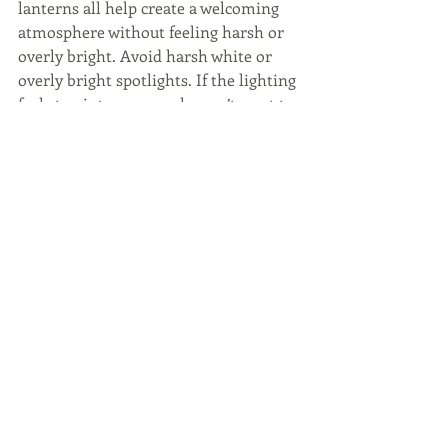
lanterns all help create a welcoming 
atmosphere without feeling harsh or 
overly bright. Avoid harsh white or 
overly bright spotlights. If the lighting 
feels too intense, people won’t want to 
linger. The right lighting extends the 
usability of the space while also 
enhancing the overall ambiance and 
architectural design.
Build In Privacy
Privacy is an important consideration 
to creating an indoor outdoor living 
space that is actually used. When a 
space is private, it feels more 
comfortable and is more readily 
accessible. The key is to offer a sense 
of privacy without being closed off. 