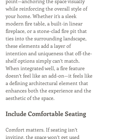
point—anchoring the space visually 
while reinforcing the overall style of 
your home. Whether it’s a sleek 
modern fire table, a built-in linear 
fireplace, or a stone-clad fire pit that 
ties into the surrounding landscape, 
these elements add a layer of 
intention and uniqueness that off-the-
shelf options simply can’t match. 
When integrated well, a fire feature 
doesn’t feel like an add-on—it feels like 
a defining architectural element that 
enhances both the experience and the 
aesthetic of the space.
Include Comfortable Seating
Comfort matters. If seating isn’t 
inviting, the space won’t get used 