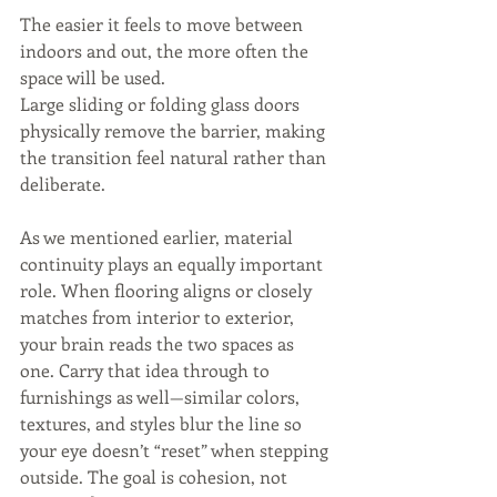
The easier it feels to move between 
indoors and out, the more often the 
space will be used.
Large sliding or folding glass doors 
physically remove the barrier, making 
the transition feel natural rather than 
deliberate.
As we mentioned earlier, material 
continuity plays an equally important 
role. When flooring aligns or closely 
matches from interior to exterior, 
your brain reads the two spaces as 
one. Carry that idea through to 
furnishings as well—similar colors, 
textures, and styles blur the line so 
your eye doesn’t “reset” when stepping 
outside. The goal is cohesion, not 