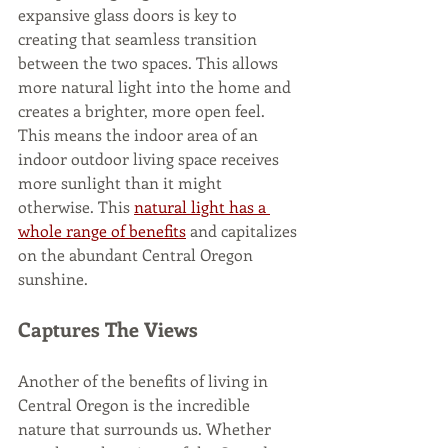
expansive glass doors is key to 
creating that seamless transition 
between the two spaces. This allows 
more natural light into the home and 
creates a brighter, more open feel. 
This means the indoor area of an 
indoor outdoor living space receives 
more sunlight than it might 
otherwise. This 
natural light has a 
whole range of benefits
 and capitalizes 
on the abundant Central Oregon 
sunshine. 
Captures The Views
Another of the benefits of living in 
Central Oregon is the incredible 
nature that surrounds us. Whether 