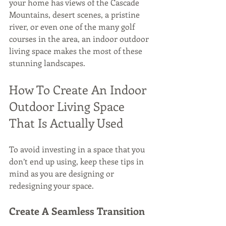
your home has views of the Cascade 
Mountains, desert scenes, a pristine 
river, or even one of the many golf 
courses in the area, an indoor outdoor 
living space makes the most of these 
stunning landscapes.
How To Create An Indoor 
Outdoor Living Space 
That Is Actually Used
To avoid investing in a space that you 
don’t end up using, keep these tips in 
mind as you are designing or 
redesigning your space.
Create A Seamless Transition