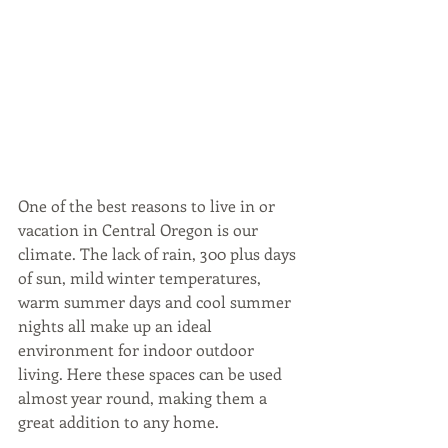
One of the best reasons to live in or 
vacation in Central Oregon is our 
climate. The lack of rain, 300 plus days 
of sun, mild winter temperatures, 
warm summer days and cool summer 
nights all make up an ideal 
environment for indoor outdoor 
living. Here these spaces can be used 
almost year round, making them a 
great addition to any home.