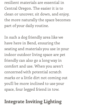
resilient materials are essential in 
Central Oregon. The easier it is to 
clean or uncover, sit down, and enjoy, 
the more naturally the space becomes 
part of your daily routine. 
In such a dog friendly area like we 
have here in Bend, ensuring the 
seating and materials you use in your 
indoor outdoor living space are pet 
friendly can also go a long way in 
comfort and use. When you aren’t 
concerned with potential scratch 
marks or a little dirt not coming out 
you’ll be more inclined to use your 
space, four legged friend in tow.
Integrate Inviting Lighting