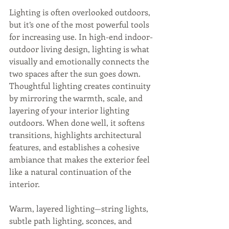
Lighting is often overlooked outdoors, 
but it’s one of the most powerful tools 
for increasing use. In high-end indoor-
outdoor living design, lighting is what 
visually and emotionally connects the 
two spaces after the sun goes down. 
Thoughtful lighting creates continuity 
by mirroring the warmth, scale, and 
layering of your interior lighting 
outdoors. When done well, it softens 
transitions, highlights architectural 
features, and establishes a cohesive 
ambiance that makes the exterior feel 
like a natural continuation of the 
interior. 
Warm, layered lighting—string lights, 
subtle path lighting, sconces, and 