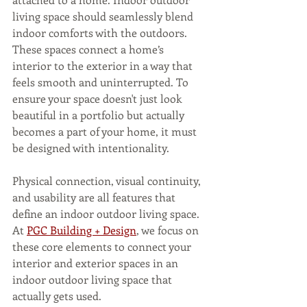
living space should seamlessly blend 
indoor comforts with the outdoors. 
These spaces connect a home’s 
interior to the exterior in a way that 
feels smooth and uninterrupted. To 
ensure your space doesn't just look 
beautiful in a portfolio but actually 
becomes a part of your home, it must 
be designed with intentionality.
Physical connection, visual continuity, 
and usability are all features that 
define an indoor outdoor living space. 
At 
PGC Building + Design
, we focus on 
these core elements to connect your 
interior and exterior spaces in an 
indoor outdoor living space that 
actually gets used.