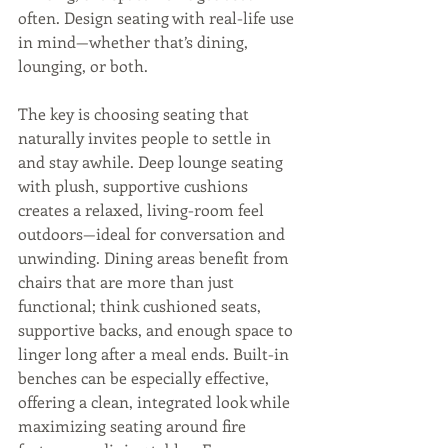
often. Design seating with real-life use 
in mind—whether that’s dining, 
lounging, or both. 
The key is choosing seating that 
naturally invites people to settle in 
and stay awhile. Deep lounge seating 
with plush, supportive cushions 
creates a relaxed, living-room feel 
outdoors—ideal for conversation and 
unwinding. Dining areas benefit from 
chairs that are more than just 
functional; think cushioned seats, 
supportive backs, and enough space to 
linger long after a meal ends. Built-in 
benches can be especially effective, 
offering a clean, integrated look while 
maximizing seating around fire 