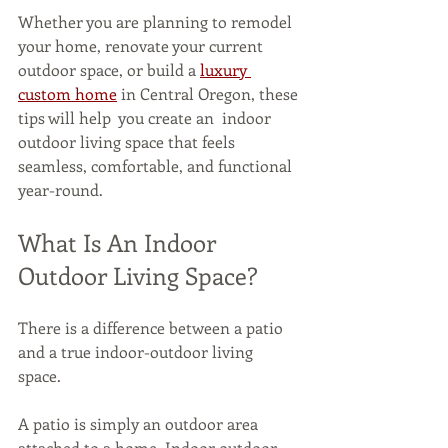
Whether you are planning to remodel 
your home, renovate your current 
outdoor space, or build a 
luxury 
custom home
 in Central Oregon, these 
tips will help  you create an  indoor 
outdoor living space that feels 
seamless, comfortable, and functional 
year-round. 
What Is An Indoor 
Outdoor Living Space?
There is a difference between a patio 
and a true indoor-outdoor living 
space. 
A patio is simply an outdoor area 
attached to a home. Indoor outdoor 