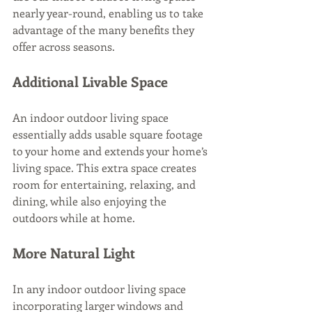
nearly year-round, enabling us to take 
advantage of the many benefits they 
offer across seasons. 
Additional Livable Space
An indoor outdoor living space 
essentially adds usable square footage 
to your home and extends your home’s 
living space. This extra space creates 
room for entertaining, relaxing, and 
dining, while also enjoying the 
outdoors while at home.
More Natural Light
In any indoor outdoor living space 
incorporating larger windows and 