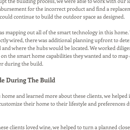
upt the building process, we were able to work with our l
imbursement for the incorrect product and find a replacem
could continue to build the outdoor space as designed. 
s mapping out all of the smart technology in this home. 
ctly wired, there was additional planning upfront to det
d and where the hubs would be located. We worked diligen
e on the smart home capabilities they wanted and to map o
r during the build.
e During The Build
 home and learned more about these clients, we helped i
customize their home to their lifestyle and preferences d
hese clients loved wine, we helped to turn a planned close