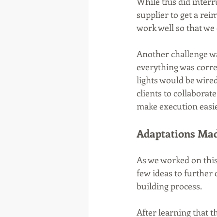
While this did interr
supplier to get a re
work well so that we 
Another challenge wa
everything was corre
lights would be wire
clients to collaborat
make execution easie
Adaptations Mad
As we worked on this
few ideas to further 
building process.
After learning that t