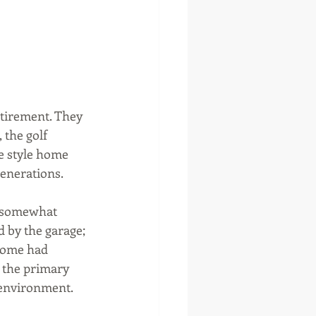
tirement. They 
the golf 
e style home 
enerations. 
a somewhat 
 by the garage; 
home had 
 the primary 
e environment.