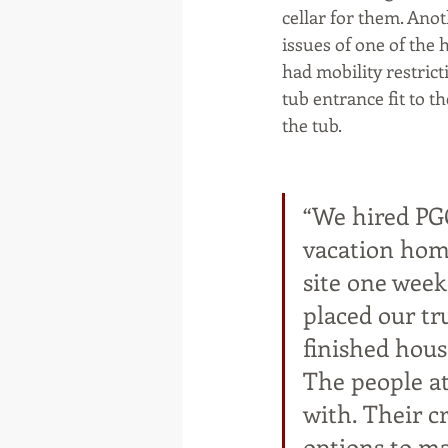
cellar for them. Ano
issues of one of th
had mobility restricti
tub entrance fit to t
the tub.
“We hired PG
vacation home
site one wee
placed our tr
finished hous
The people at
with. Their c
options to m