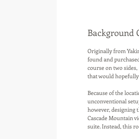
Background 
Originally from Yaki
found and purchased 
course on two sides, 
that would hopefully
Because of the locat
unconventional setup
however, designing 
Cascade Mountain vi
suite. Instead, this 