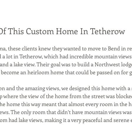
Of This Custom Home In Tetherow
ma, these clients knew they wanted to move to Bend in re
a lot in Tetherow, which had incredible mountain views, 
and a lake view. Their goal was to build a Northwest lodg
 become an heirloom home that could be passed on for g
ion and the amazing views, we designed this home with 
 where the view of the home from the street was blocked
the home this way meant that almost every room in the 
ews. The only room that didn’t have mountain views was
room had lake views, making it a very peaceful and seren