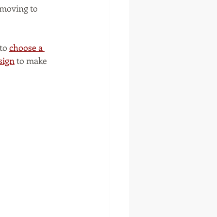
moving to 
to 
choose a 
sign
 to make 