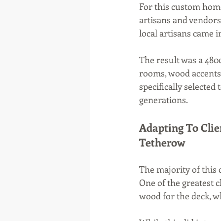
For this custom home
artisans and vendors 
local artisans came 
The result was a 480
rooms, wood accents,
specifically selected
generations.
Adapting To Clie
Tetherow
The majority of this
One of the greatest
wood for the deck, w