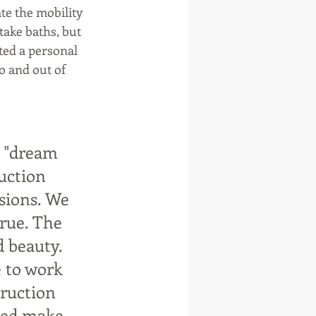
e the mobility 
ake baths, but 
ated a personal 
o and out of 
 "dream 
uction 
sions. We 
rue. The 
 beauty. 
 to work 
truction 
ped make 