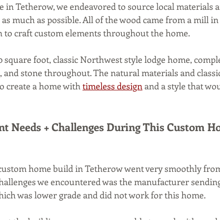
 in Tetherow, we endeavored to source local materials a
as much as possible. All of the wood came from a mill in 
in to craft custom elements throughout the home.
0 square foot, classic Northwest style lodge home, compl
 and stone throughout. The natural materials and classi
 to create a home with 
timeless design
 and a style that wo
nt Needs + Challenges During This Custom Ho
 custom home build in Tetherow went very smoothly from s
 challenges we encountered was the manufacturer sendin
hich was lower grade and did not work for this home. 