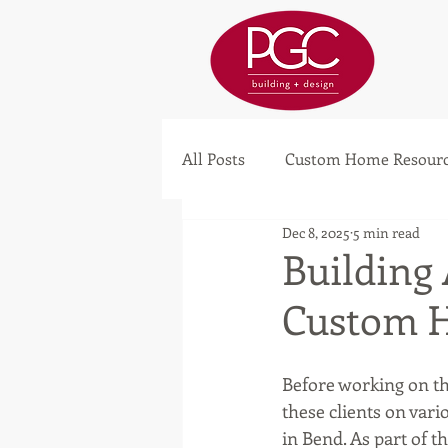
All Posts
Custom Home Resourc
Dec 8, 2025
5 min read
Building
Custom 
Before working on th
these clients on var
in Bend. As part of t