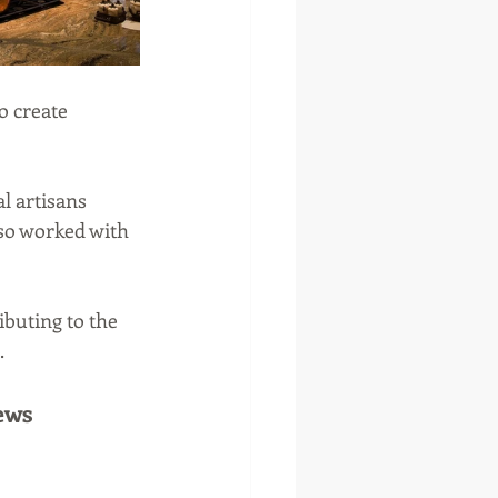
o create 
l artisans 
lso worked with 
buting to the 
.
ews