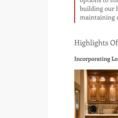
building our 
maintaining 
Highlights O
Incorporating L