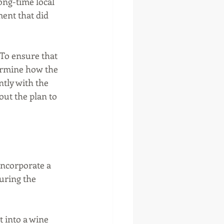
ong-time local 
ent that did 
To ensure that 
ermine how the 
tly with the 
ut the plan to 
ncorporate a 
uring the 
t into a wine 