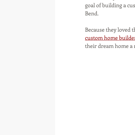
goal of building a c
Bend.
Because they loved t
custom home builde
their dream home a r