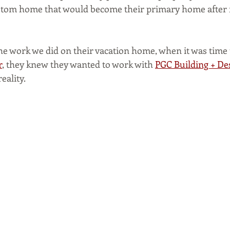
ustom home that would become their primary home after 
he work we did on their vacation home, when it was time 
r
, they knew they wanted to work with 
PGC Building + De
eality.