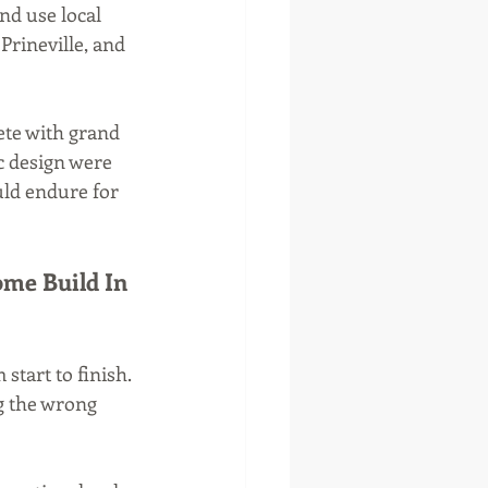
nd use local 
Prineville, and 
ete with grand 
c design were 
uld endure for 
me Build In 
tart to finish. 
g the wrong 