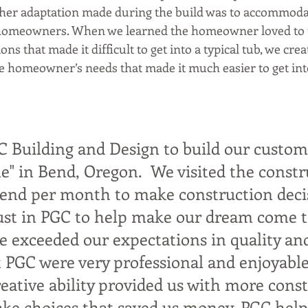
ther adaptation made during the build was to accommodat
e homeowners. When we learned the homeowner loved to t
ons that made it difficult to get into a typical tub, we cre
he homeowner’s needs that made it much easier to get int
C Building and Design to build our custom
" in Bend, Oregon.  We visited the constr
kend per month to make construction deci
ust in PGC to help make our dream come t
e exceeded our expectations in quality and
 PGC were very professional and enjoyable
reative ability provided us with more cons
ake choices that saved us money. PGC hel