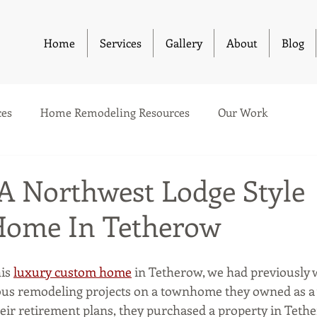
Home
Services
Gallery
About
Blog
es
Home Remodeling Resources
Our Work
 A Northwest Lodge Style
Home In Tetherow
is 
luxury custom home
 in Tetherow, we had previously 
ious remodeling projects on a townhome they owned as a
heir retirement plans, they purchased a property in Teth