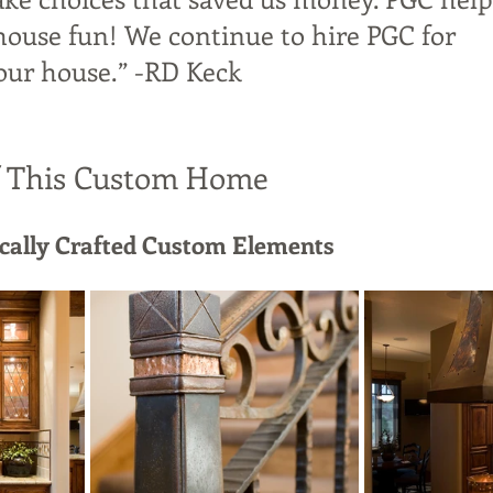
house fun! We continue to hire PGC for 
our house.” -RD Keck
f This Custom Home
ocally Crafted Custom Elements