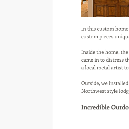
In this custom home 
custom pieces unique
Inside the home, the 
came in to distress 
a local metal artist 
Outside, we installed
Northwest style lodge
Incredible Outd