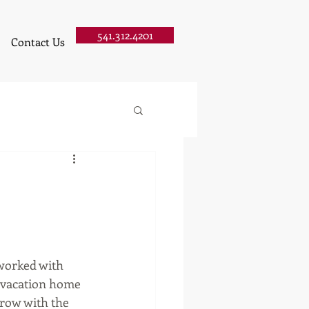
541.312.4201
Contact Us
worked with 
 vacation home 
erow with the 