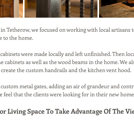
in Tetherow, we focused on working with local artisans t
 to the home. 
cabinets were made locally and left unfinished. Then loca
the cabinets as well as the wood beams in the home. We a
to create the custom handrails and the kitchen vent hood. 
 custom metal gates, adding an air of grandeur and contri
 feel that the clients were looking for in their new home
oor Living Space To Take Advantage Of The Vi