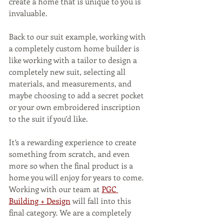
create a home that is unique to you is 
invaluable.
Back to our suit example, working with 
a completely custom home builder is 
like working with a tailor to design a 
completely new suit, selecting all 
materials, and measurements, and 
maybe choosing to add a secret pocket 
or your own embroidered inscription 
to the suit if you’d like. 
It’s a rewarding experience to create 
something from scratch, and even 
more so when the final product is a 
home you will enjoy for years to come.  
Working with our team at 
PGC 
Building + Design
 will fall into this 
final category. We are a completely 