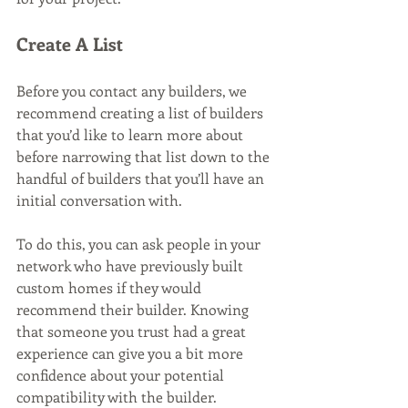
Create A List
Before you contact any builders, we 
recommend creating a list of builders 
that you’d like to learn more about 
before narrowing that list down to the 
handful of builders that you’ll have an 
initial conversation with. 
To do this, you can ask people in your 
network who have previously built 
custom homes if they would 
recommend their builder. Knowing 
that someone you trust had a great 
experience can give you a bit more 
confidence about your potential 
compatibility with the builder.