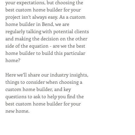
your expectations, but choosing the 
best custom home builder for your 
project isn’t always easy. As a custom 
home builder in Bend, we are 
regularly talking with potential clients 
and making the decision on the other 
side of the equation - are we the best 
home builder to build this particular 
home? 
Here we’ll share our industry insights, 
things to consider when choosing a 
custom home builder, and key 
questions to ask to help you find the 
best custom home builder for your 
new home. 