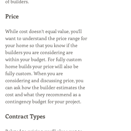
of builders.
Price
While cost doesn’t equal value, you’ll 
want to understand the price range for 
your home so that you know if the 
builders you are considering are 
within your budget. For fully custom 
home builds your price will also be 
fully custom. When you are 
considering and discussing price, you 
can ask how the builder estimates the 
cost and what they recommend as a 
contingency budget for your project.
Contract Types