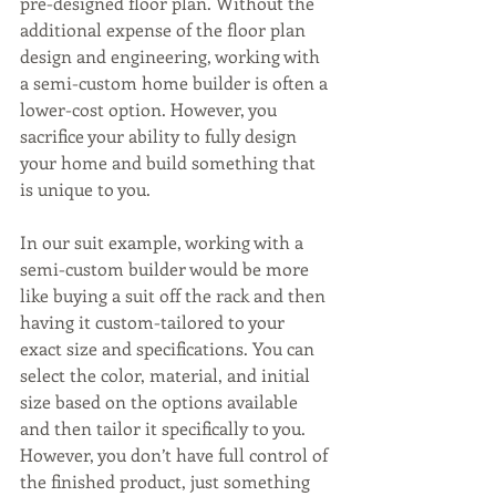
pre-designed floor plan. Without the 
additional expense of the floor plan 
design and engineering, working with 
a semi-custom home builder is often a 
lower-cost option. However, you 
sacrifice your ability to fully design 
your home and build something that 
is unique to you.
In our suit example, working with a 
semi-custom builder would be more 
like buying a suit off the rack and then 
having it custom-tailored to your 
exact size and specifications. You can 
select the color, material, and initial 
size based on the options available 
and then tailor it specifically to you. 
However, you don’t have full control of 
the finished product, just something 