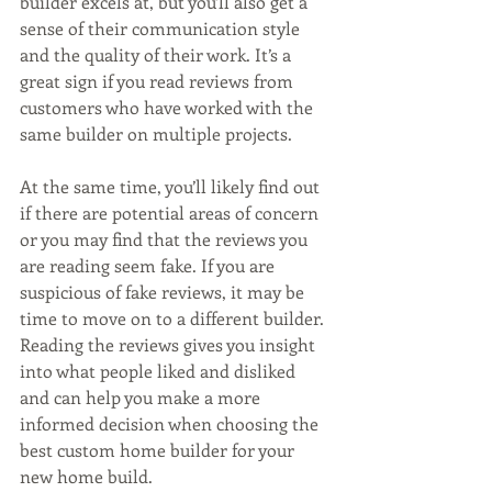
builder excels at, but you’ll also get a 
sense of their communication style 
and the quality of their work. It’s a 
great sign if you read reviews from 
customers who have worked with the 
same builder on multiple projects.
At the same time, you’ll likely find out 
if there are potential areas of concern 
or you may find that the reviews you 
are reading seem fake. If you are 
suspicious of fake reviews, it may be 
time to move on to a different builder. 
Reading the reviews gives you insight 
into what people liked and disliked 
and can help you make a more 
informed decision when choosing the 
best custom home builder for your 
new home build.