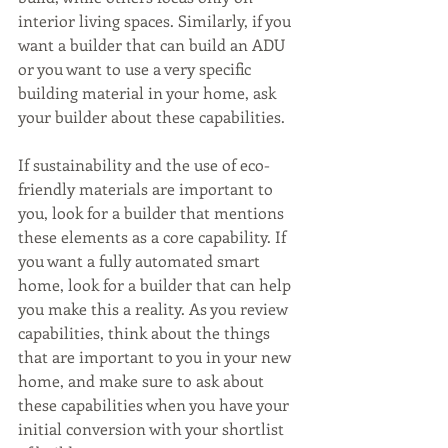
interior living spaces. Similarly, if you 
want a builder that can build an ADU 
or you want to use a very specific 
building material in your home, ask 
your builder about these capabilities.
If sustainability and the use of eco-
friendly materials are important to 
you, look for a builder that mentions 
these elements as a core capability. If 
you want a fully automated smart 
home, look for a builder that can help 
you make this a reality. As you review 
capabilities, think about the things 
that are important to you in your new 
home, and make sure to ask about 
these capabilities when you have your 
initial conversion with your shortlist 