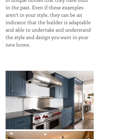
in the past. Even if these examples 
aren’t in your style, they can be an 
indicator that the builder is adaptable 
and able to undertake and understand 
the style and design you want in your 
new home.