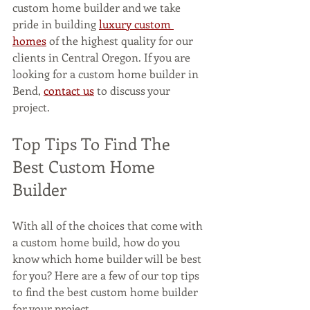
custom home builder and we take 
pride in building 
luxury custom 
homes
 of the highest quality for our 
clients in Central Oregon. If you are 
looking for a custom home builder in 
Bend, 
contact us
 to discuss your 
project.
Top Tips To Find The 
Best Custom Home 
Builder 
With all of the choices that come with 
a custom home build, how do you 
know which home builder will be best 
for you? Here are a few of our top tips 
to find the best custom home builder 
for your project.