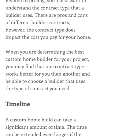
Related to pricing, you’ll also want to 
understand the contract type that a 
builder uses. There are pros and cons 
of different builder contracts; 
however, the contract type does 
impact the cost you pay for your home. 
When you are determining the best 
custom home builder for your project, 
you may find that one contract type 
works better for you than another and 
be able to choose a builder that uses 
the type of contract you need.
Timeline
A custom home build can take a 
significant amount of time. The time 
can be extended even longer if the 