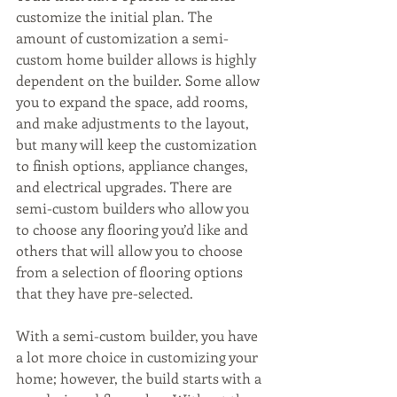
customize the initial plan. The 
amount of customization a semi-
custom home builder allows is highly 
dependent on the builder. Some allow 
you to expand the space, add rooms, 
and make adjustments to the layout, 
but many will keep the customization 
to finish options, appliance changes, 
and electrical upgrades. There are 
semi-custom builders who allow you 
to choose any flooring you’d like and 
others that will allow you to choose 
from a selection of flooring options 
that they have pre-selected.
With a semi-custom builder, you have 
a lot more choice in customizing your 
home; however, the build starts with a 