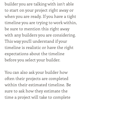
builder you are talking with isn’t able 
to start on your project right away or 
when you are ready. If you have a tight 
timeline you are trying to work within, 
be sure to mention this right away 
with any builders you are considering. 
This way you’ll understand if your 
timeline is realistic or have the right 
expectations about the timeline 
before you select your builder. 
You can also ask your builder how 
often their projects are completed 
within their estimated timeline. Be 
sure to ask how they estimate the 
time a project will take to complete 
and what factors can change or delay 
the time it takes to build.