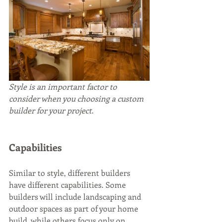
Style is an important factor to 
consider when you choosing a custom 
builder for your project.
Capabilities
Similar to style, different builders 
have different capabilities. Some 
builders will include landscaping and 
outdoor spaces as part of your home 
build, while others focus only on 