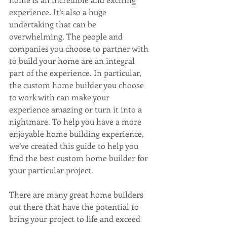
experience. It’s also a huge 
undertaking that can be 
overwhelming. The people and 
companies you choose to partner with 
to build your home are an integral 
part of the experience. In particular, 
the custom home builder you choose 
to work with can make your 
experience amazing or turn it into a 
nightmare. To help you have a more 
enjoyable home building experience, 
we’ve created this guide to help you 
find the best custom home builder for 
your particular project. 
There are many great home builders 
out there that have the potential to 
bring your project to life and exceed 