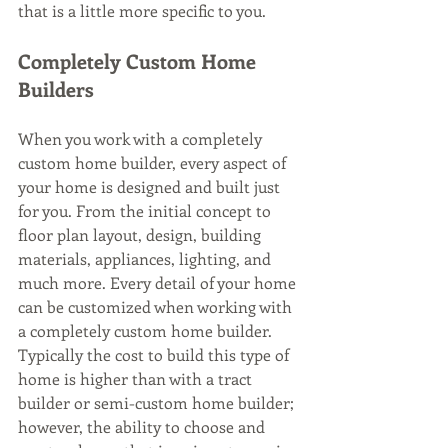
that is a little more specific to you.
Completely Custom Home 
Builders
When you work with a completely 
custom home builder, every aspect of 
your home is designed and built just 
for you. From the initial concept to 
floor plan layout, design, building 
materials, appliances, lighting, and 
much more. Every detail of your home 
can be customized when working with 
a completely custom home builder. 
Typically the cost to build this type of 
home is higher than with a tract 
builder or semi-custom home builder; 
however, the ability to choose and 