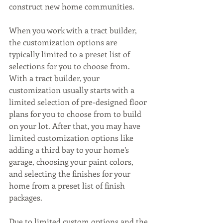
construct new home communities. 
When you work with a tract builder, 
the customization options are 
typically limited to a preset list of 
selections for you to choose from. 
With a tract builder, your 
customization usually starts with a 
limited selection of pre-designed floor 
plans for you to choose from to build 
on your lot. After that, you may have 
limited customization options like 
adding a third bay to your home’s 
garage, choosing your paint colors, 
and selecting the finishes for your 
home from a preset list of finish 
packages.
Due to limited custom options and the 