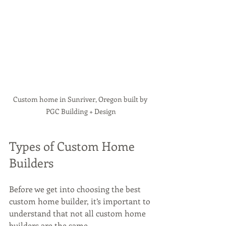
Custom home in Sunriver, Oregon built by 
PGC Building + Design
Types of Custom Home 
Builders
Before we get into choosing the best 
custom home builder, it’s important to 
understand that not all custom home 
builders are the same. 