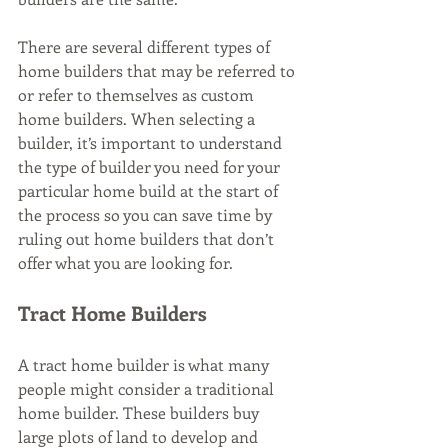
There are several different types of 
home builders that may be referred to 
or refer to themselves as custom 
home builders. When selecting a 
builder, it’s important to understand 
the type of builder you need for your 
particular home build at the start of 
the process so you can save time by 
ruling out home builders that don’t 
offer what you are looking for.
Tract Home Builders
A tract home builder is what many 
people might consider a traditional 
home builder. These builders buy 
large plots of land to develop and 