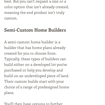
best. But you can’t request a size or a 
color option that isn’t already created, 
meaning the end product isn’t truly 
custom.
Semi-Custom Home Builders
A semi-custom home builder is a 
builder that has home plans already 
created for you to choose from. 
Typically, these types of builders can 
build either on a developed lot you’ve 
purchased or help you develop and 
build on an undeveloped piece of land. 
Their custom builds start with your 
choice of a range of predesigned home 
plans.
You’ll then have options to further 