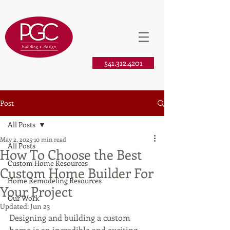
541.312.4201
Post
All Posts
May 2, 2025
10 min read
All Posts
How To Choose the Best
Custom Home Resources
Custom Home Builder For
Home Remodeling Resources
Your Project
Our Work
Updated:
Jun 23
Designing and building a custom 
home is an incredible and exciting 