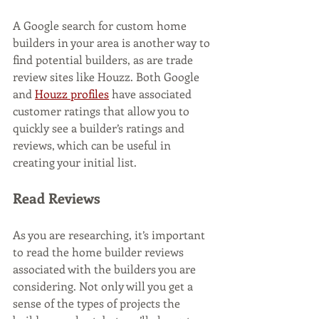
A Google search for custom home 
builders in your area is another way to 
find potential builders, as are trade 
review sites like Houzz. Both Google 
and 
Houzz profiles
 have associated 
customer ratings that allow you to 
quickly see a builder’s ratings and 
reviews, which can be useful in 
creating your initial list. 
Read Reviews
As you are researching, it’s important 
to read the home builder reviews 
associated with the builders you are 
considering. Not only will you get a 
sense of the types of projects the 