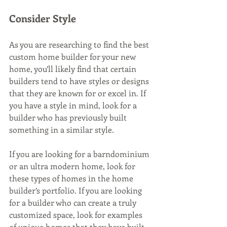
Consider Style
As you are researching to find the best 
custom home builder for your new 
home, you’ll likely find that certain 
builders tend to have styles or designs 
that they are known for or excel in. If 
you have a style in mind, look for a 
builder who has previously built 
something in a similar style. 
If you are looking for a barndominium 
or an ultra modern home, look for 
these types of homes in the home 
builder’s portfolio. If you are looking 
for a builder who can create a truly 
customized space, look for examples 
of unique homes that they have built 