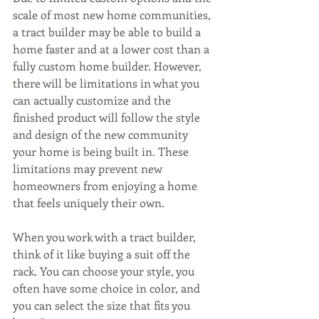
scale of most new home communities, 
a tract builder may be able to build a 
home faster and at a lower cost than a 
fully custom home builder. However, 
there will be limitations in what you 
can actually customize and the 
finished product will follow the style 
and design of the new community 
your home is being built in. These 
limitations may prevent new 
homeowners from enjoying a home 
that feels uniquely their own.
When you work with a tract builder, 
think of it like buying a suit off the 
rack. You can choose your style, you 
often have some choice in color, and 
you can select the size that fits you 